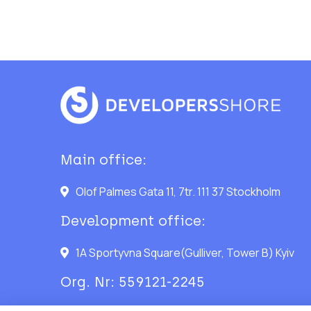
Main office:
Olof Palmes Gata 11, 7tr. 111 37 Stockholm
Development office:
1A Sportyvna Square(Gulliver, Tower B) Kyiv
Org. Nr: 559121-2245