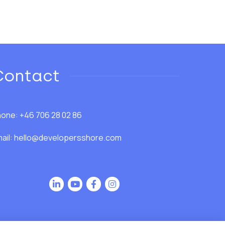
Contact
one: +46 706 28 02 86
ail:
hello@developersshore.com