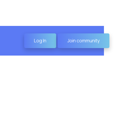
Log In
Join community