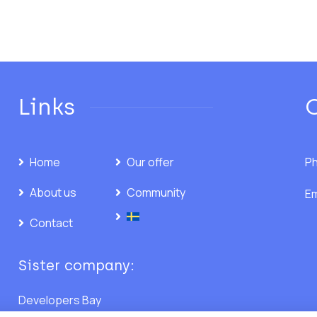
Links
Home
Our offer
Ph
About us
Community
Em
Contact
Sister company:
Developers Bay