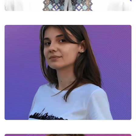
Sofia – iOS Software Developer