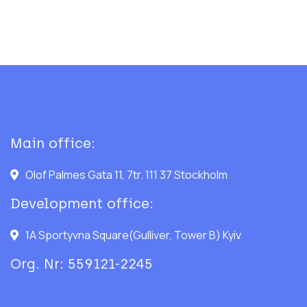
Main office:
Olof Palmes Gata 11, 7tr. 111 37 Stockholm
Development office:
1A Sportyvna Square(Gulliver, Tower B) Kyiv
Org. Nr: 559121-2245