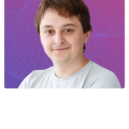
Kostiantyn – Flutter Developer