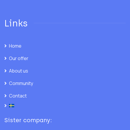
Links
Home
Our offer
About us
Community
Contact
Sister company: