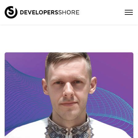
Oleksandr – Senior Android
Developer