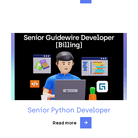
Senior Python Developer
Read more