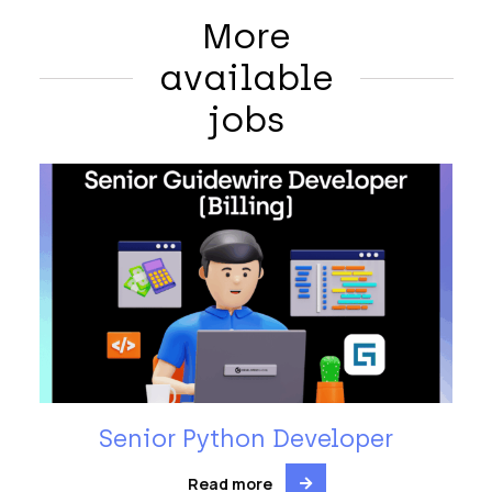
More
available
jobs
Senior Python Developer
Read more