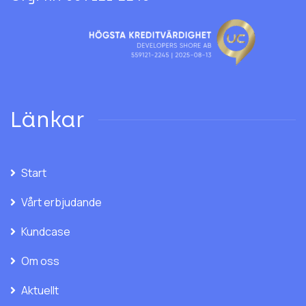
Länkar
Start
Vårt erbjudande
Kundcase
Om oss
Aktuellt