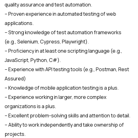
quality assurance and test automation.
– Proven experience in automated testing of web
applications.
– Strong knowledge of test automation frameworks
(e.g., Selenium, Cypress, Playwright).
– Proficiency in at least one scripting language (e.g.,
JavaScript, Python, C#).
– Experience with API testing tools (e.g., Postman, Rest
Assured)
– Knowledge of mobile application testing is a plus.
– Experience working in larger, more complex
organizations is a plus.
– Excellent problem-solving skills and attention to detail.
– Ability to work independently and take ownership of
projects.