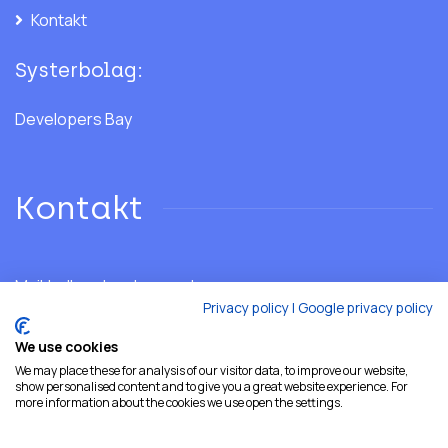
Kontakt
Systerbolag:
Developers Bay
Kontakt
Mail:
hello@developersshore.com
Privacy policy
|
Google privacy policy
We use cookies
We may place these for analysis of our visitor data, to improve our website,
show personalised content and to give you a great website experience. For
more information about the cookies we use open the settings.