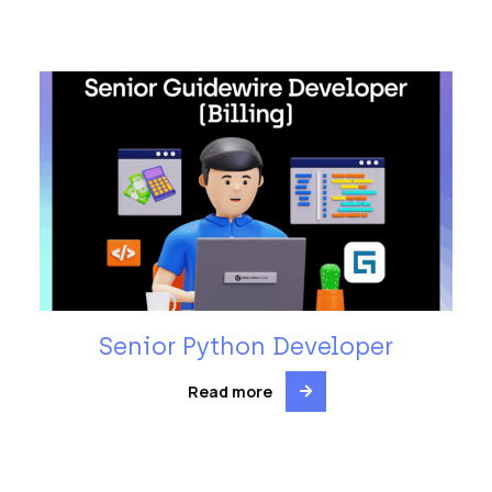
Senior Python Developer
Read more