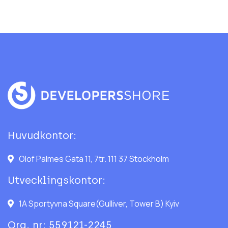
Huvudkontor:
Olof Palmes Gata 11, 7tr. 111 37 Stockholm
Utvecklingskontor:
1A Sportyvna Square(Gulliver, Tower B) Kyiv
Org. nr: 559121-2245