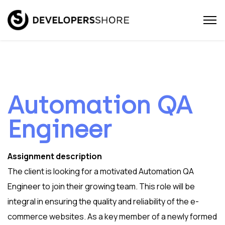
Automation QA
Engineer
Assignment description
The client is looking for a motivated Automation QA
Engineer to join their growing team. This role will be
integral in ensuring the quality and reliability of the e-
commerce websites. As a key member of a newly formed