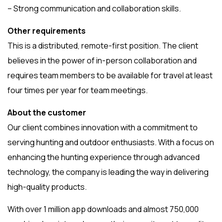
– Strong communication and collaboration skills.
Other requirements
This is a distributed, remote-first position. The client
believes in the power of in-person collaboration and
requires team members to be available for travel at least
four times per year for team meetings.
About the customer
Our client combines innovation with a commitment to
serving hunting and outdoor enthusiasts. With a focus on
enhancing the hunting experience through advanced
technology, the company is leading the way in delivering
high-quality products.
With over 1 million app downloads and almost 750,000