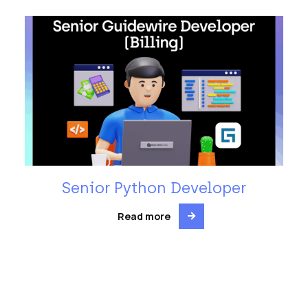
Senior Python Developer
Read more