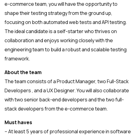
e-commerce team, you will have the opportunity to
shape their testing strategy from the ground up,
focusing on both automated web tests and API testing.
The ideal candidate is a self-starter who thrives on
collaboration and enjoys working closely with the
engineering team to build a robust and scalable testing
framework.
About the team
The team consists of a Product Manager, two Full-Stack
Developers , and a UX Designer. You will also collaborate
with two senior back-end developers and the two full-
stack developers from the e-commerce team.
Must haves
– At least 5 years of professional experience in software