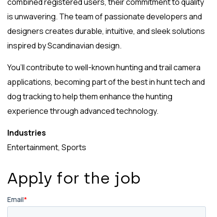
combined registered users, their commitment to quality
is unwavering. The team of passionate developers and
designers creates durable, intuitive, and sleek solutions
inspired by Scandinavian design.
You’ll contribute to well-known hunting and trail camera
applications, becoming part of the best in hunt tech and
dog tracking to help them enhance the hunting
experience through advanced technology.
Industries
Entertainment, Sports
Apply for the job