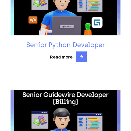
Senior Python Developer
Read more