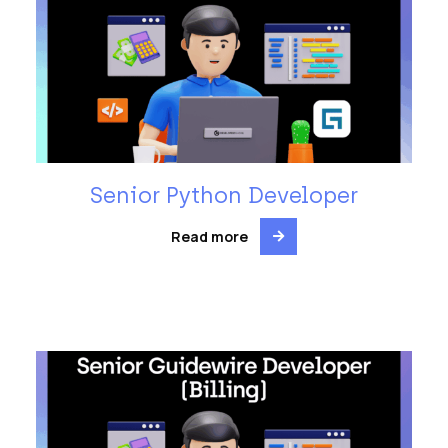
Senior Python Developer
Read more