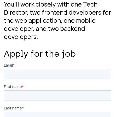
You’ll work closely with one Tech
Director, two frontend developers for
the web application, one mobile
developer, and two backend
developers.
Apply for the job