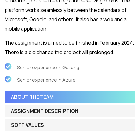
scheduling on-site meetings and reserving rooms. The
platform works seamlessly between the calendars of
Microsoft, Google, and others. It also has a web and a
mobile application.
The assignment is aimed to be finished in February 2024.
There is a big chance the project will prolonged.
Senior experience in GoLang
Senior experience in Azure
ABOUT THE TEAM
ASSIGNMENT DESCRIPTION
SOFT VALUES