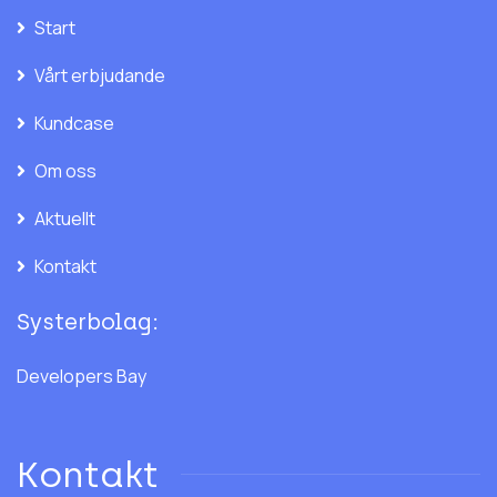
Start
Vårt erbjudande
Kundcase
Om oss
Aktuellt
Kontakt
Systerbolag:
Developers Bay
Kontakt