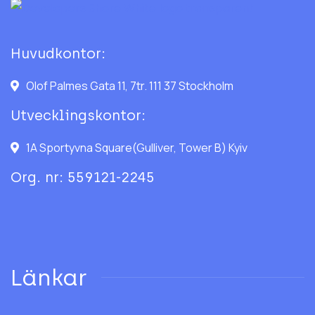
Huvudkontor:
Olof Palmes Gata 11, 7tr. 111 37 Stockholm
Utvecklingskontor:
1A Sportyvna Square(Gulliver, Tower B) Kyiv
Org. nr: 559121-2245
Länkar