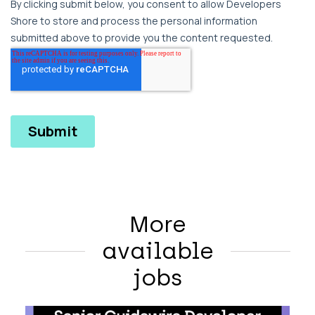
More
available
jobs