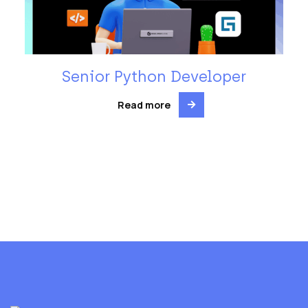
Senior Python Developer
Read more