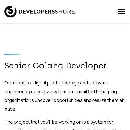
Senior Golang Developer
Our client is a digital product design and software
engineering consultancy that is committed to helping
organizations uncover opportunities and realize them at
pace.
The project that you’ll be working on is a system for