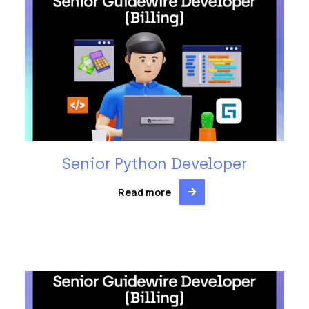
Senior Python Developer
Read more