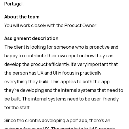
Portugal.
About the team
You will work closely with the Product Owner.
Assignment description
The client is looking for someone who is proactive and
happy to contribute their own input on how they can
develop the product efficiently. It’s very important that
the person has UX and UI in focus in practically
everything they build. This applies to both the app
they’re developing and the internal systems that need to
be built. The internal systems need to be user-friendly
for the staff.
Since the client is developing a golf app, there’s an