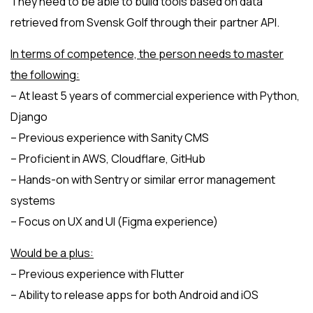
They need to be able to build tools based on data
retrieved from Svensk Golf through their partner API.
In terms of competence, the person needs to master
the following:
– At least 5 years of commercial experience with Python,
Django
– Previous experience with Sanity CMS
– Proficient in AWS, Cloudflare, GitHub
– Hands-on with Sentry or similar error management
systems
– Focus on UX and UI (Figma experience)
Would be a plus:
– Previous experience with Flutter
– Ability to release apps for both Android and iOS