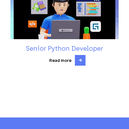
Senior Python Developer
Read more