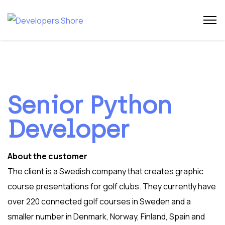
Senior Python
Developer
About the customer
The client is a Swedish company that creates graphic
course presentations for golf clubs. They currently have
over 220 connected golf courses in Sweden and a
smaller number in Denmark, Norway, Finland, Spain and