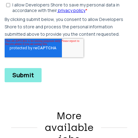
More
available