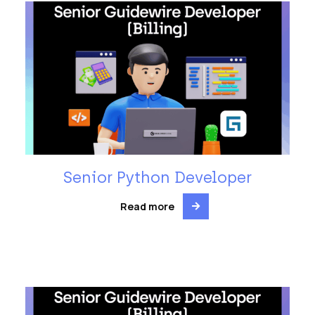
Senior Python Developer
Read more