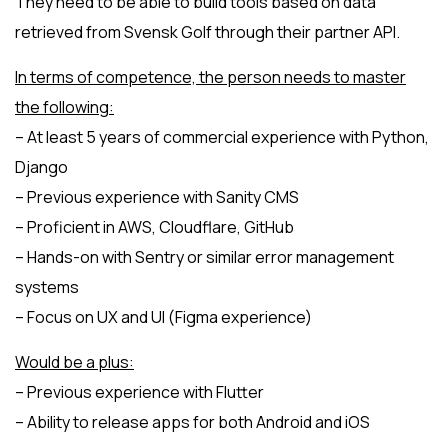
They need to be able to build tools based on data
retrieved from Svensk Golf through their partner API.
In terms of competence, the person needs to master
the following:
– At least 5 years of commercial experience with Python,
Django
– Previous experience with Sanity CMS
– Proficient in AWS, Cloudflare, GitHub
– Hands-on with Sentry or similar error management
systems
– Focus on UX and UI (Figma experience)
Would be a plus:
– Previous experience with Flutter
– Ability to release apps for both Android and iOS