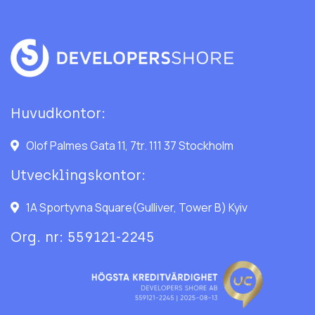
Huvudkontor:
Olof Palmes Gata 11, 7tr. 111 37 Stockholm
Utvecklingskontor:
1A Sportyvna Square(Gulliver, Tower B) Kyiv
Org. nr: 559121-2245