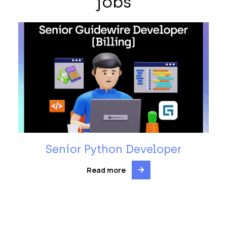
jobs
Senior Python Developer
Read more