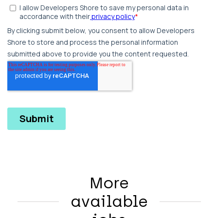
More
available