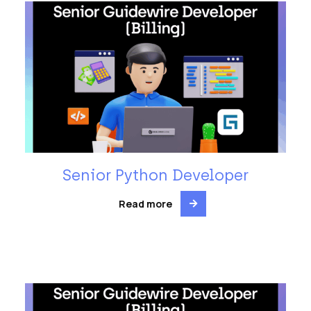
Senior Python Developer
Read more