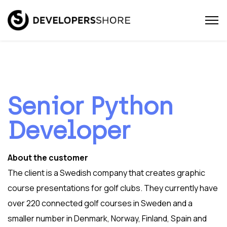
Senior Python
Developer
About the customer
The client is a Swedish company that creates graphic
course presentations for golf clubs. They currently have
over 220 connected golf courses in Sweden and a
smaller number in Denmark, Norway, Finland, Spain and