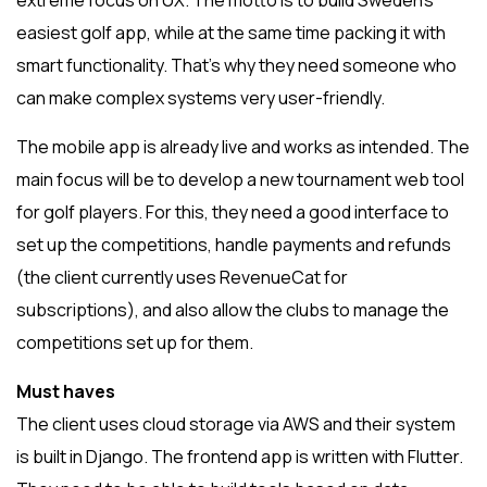
extreme focus on UX. The motto is to build Sweden’s
easiest golf app, while at the same time packing it with
smart functionality. That’s why they need someone who
can make complex systems very user-friendly.
The mobile app is already live and works as intended. The
main focus will be to develop a new tournament web tool
for golf players. For this, they need a good interface to
set up the competitions, handle payments and refunds
(the client currently uses RevenueCat for
subscriptions), and also allow the clubs to manage the
competitions set up for them.
Must haves
The client uses cloud storage via AWS and their system
is built in Django. The frontend app is written with Flutter.