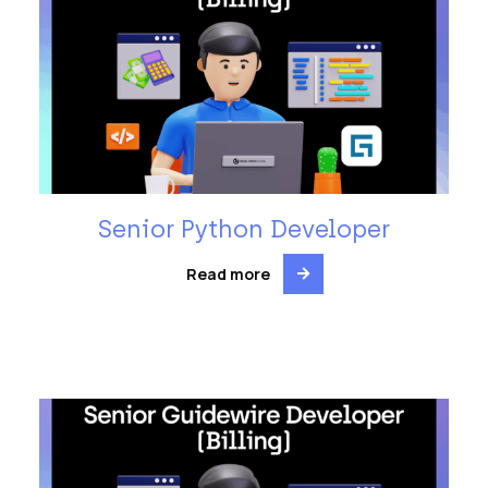
Senior Python Developer
Read more