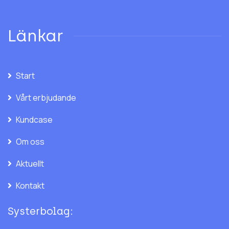
Länkar
Start
Vårt erbjudande
Kundcase
Om oss
Aktuellt
Kontakt
Systerbolag: