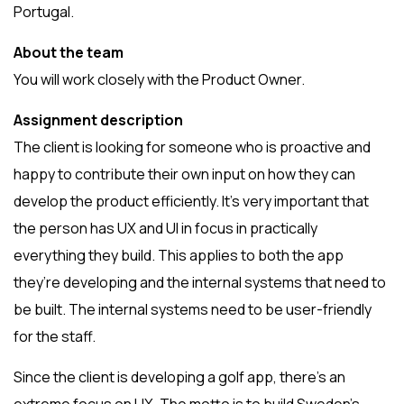
Portugal.
About the team
You will work closely with the Product Owner.
Assignment description
The client is looking for someone who is proactive and
happy to contribute their own input on how they can
develop the product efficiently. It’s very important that
the person has UX and UI in focus in practically
everything they build. This applies to both the app
they’re developing and the internal systems that need to
be built. The internal systems need to be user-friendly
for the staff.
Since the client is developing a golf app, there’s an