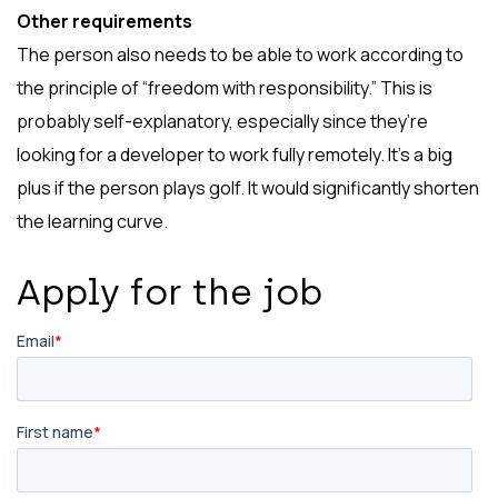
Other requirements
The person also needs to be able to work according to
the principle of “freedom with responsibility.” This is
probably self-explanatory, especially since they’re
looking for a developer to work fully remotely. It’s a big
plus if the person plays golf. It would significantly shorten
the learning curve.
Apply for the job