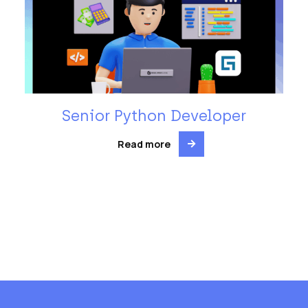
Senior Python Developer
Read more