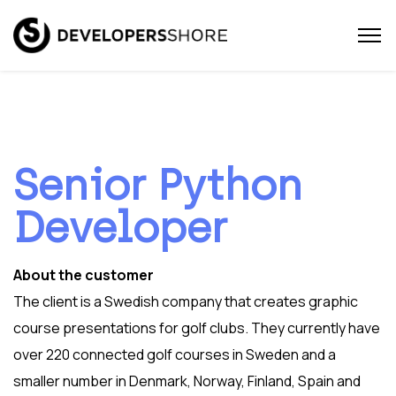
Senior Python
Developer
About the customer
The client is a Swedish company that creates graphic
course presentations for golf clubs. They currently have
over 220 connected golf courses in Sweden and a
smaller number in Denmark, Norway, Finland, Spain and