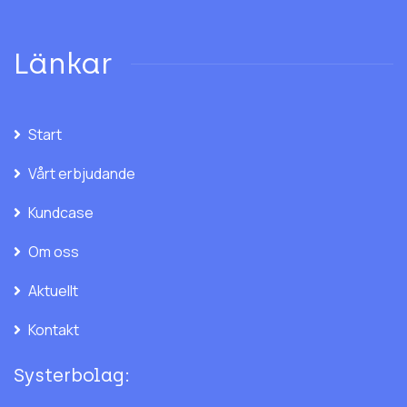
Länkar
Start
Vårt erbjudande
Kundcase
Om oss
Aktuellt
Kontakt
Systerbolag: