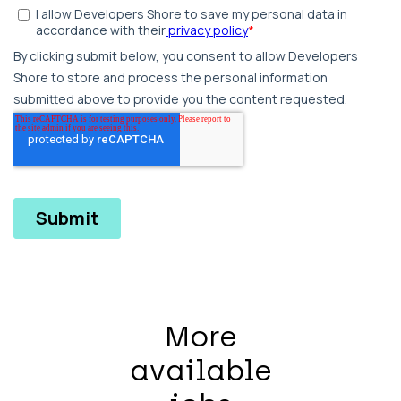
More
available