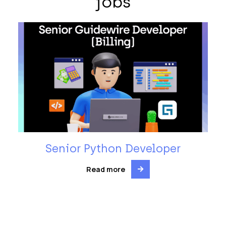
jobs
Senior Python Developer
Read more