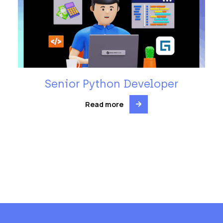
Senior Python Developer
Read more