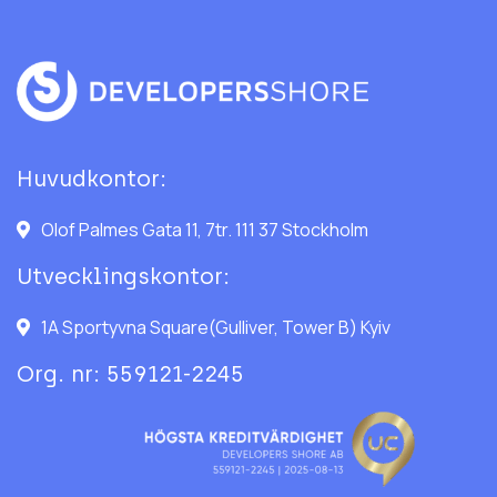
Huvudkontor:
Olof Palmes Gata 11, 7tr. 111 37 Stockholm
Utvecklingskontor:
1A Sportyvna Square(Gulliver, Tower B) Kyiv
Org. nr: 559121-2245