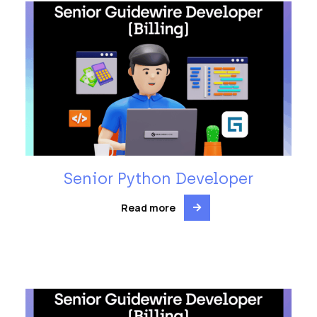
Senior Python Developer
Read more