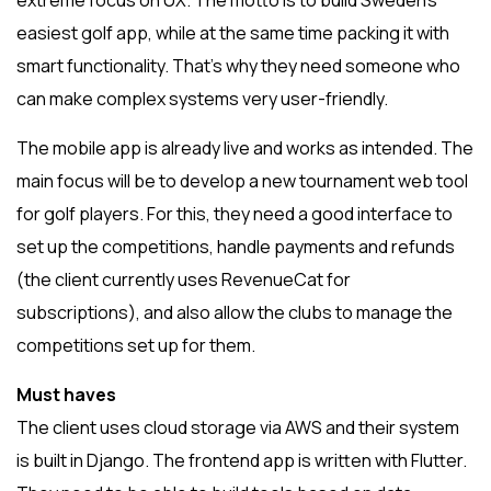
extreme focus on UX. The motto is to build Sweden’s
easiest golf app, while at the same time packing it with
smart functionality. That’s why they need someone who
can make complex systems very user-friendly.
The mobile app is already live and works as intended. The
main focus will be to develop a new tournament web tool
for golf players. For this, they need a good interface to
set up the competitions, handle payments and refunds
(the client currently uses RevenueCat for
subscriptions), and also allow the clubs to manage the
competitions set up for them.
Must haves
The client uses cloud storage via AWS and their system
is built in Django. The frontend app is written with Flutter.