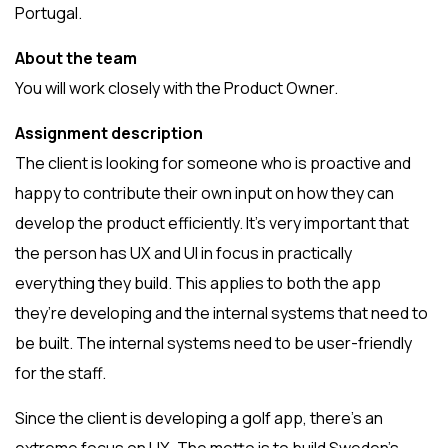
Portugal.
About the team
You will work closely with the Product Owner.
Assignment description
The client is looking for someone who is proactive and
happy to contribute their own input on how they can
develop the product efficiently. It’s very important that
the person has UX and UI in focus in practically
everything they build. This applies to both the app
they’re developing and the internal systems that need to
be built. The internal systems need to be user-friendly
for the staff.
Since the client is developing a golf app, there’s an