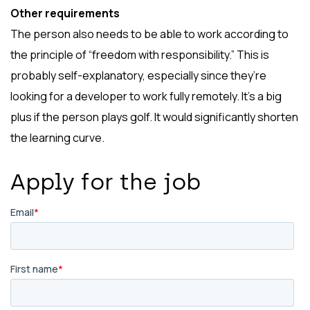
Other requirements
The person also needs to be able to work according to
the principle of “freedom with responsibility.” This is
probably self-explanatory, especially since they’re
looking for a developer to work fully remotely. It’s a big
plus if the person plays golf. It would significantly shorten
the learning curve.
Apply for the job