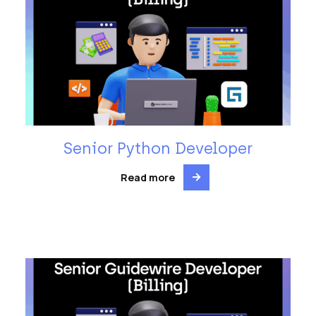
Senior Python Developer
Read more