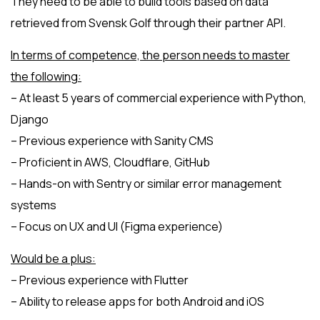
They need to be able to build tools based on data
retrieved from Svensk Golf through their partner API.
In terms of competence, the person needs to master
the following:
– At least 5 years of commercial experience with Python,
Django
– Previous experience with Sanity CMS
– Proficient in AWS, Cloudflare, GitHub
– Hands-on with Sentry or similar error management
systems
– Focus on UX and UI (Figma experience)
Would be a plus:
– Previous experience with Flutter
– Ability to release apps for both Android and iOS