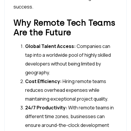
success.
Why Remote Tech Teams
Are the Future
Global Talent Access:
Companies can
tap into a worldwide pool of highly skilled
developers without being limited by
geography.
Cost Efficiency:
Hiring remote teams
reduces overhead expenses while
maintaining exceptional project quality.
24/7 Productivity:
With remote teams in
different time zones, businesses can
ensure around-the-clock development