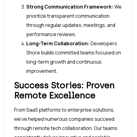
Strong Communication Framework:
We
prioritize transparent communication
through regular updates, meetings, and
performance reviews.
Long-Term Collaboration:
Developers
Shore builds committed teams focused on
long-term growth and continuous
improvement.
Success Stories: Proven
Remote Excellence
From SaaS platforms to enterprise solutions,
we’ve helped numerous companies succeed
through remote tech collaboration. Our teams