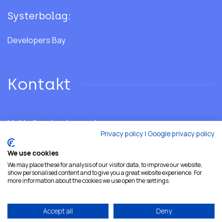
Systerbolag:
Developers Bay
Kontakt
Mail:
hello@developersshore.com
Privacy policy
|
Google privacy policy
We use cookies
We may place these for analysis of our visitor data, to improve our website,
show personalised content and to give you a great website experience. For
more information about the cookies we use open the settings.
Accept all
Deny