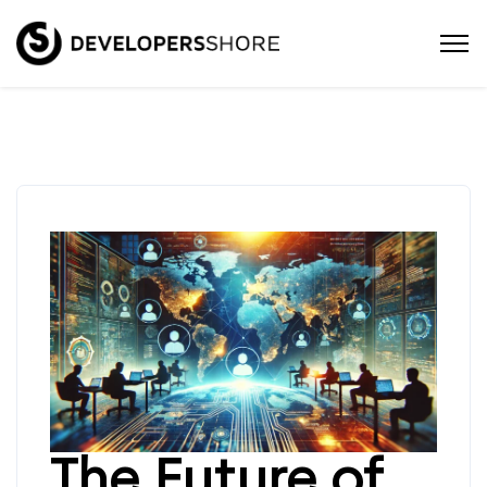
The Future of