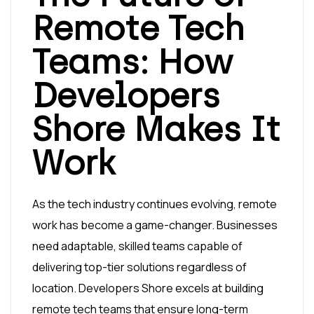
Remote Tech
Teams: How
Developers
Shore Makes It
Work
As the tech industry continues evolving, remote
work has become a game-changer. Businesses
need adaptable, skilled teams capable of
delivering top-tier solutions regardless of
location. Developers Shore excels at building
remote tech teams that ensure long-term