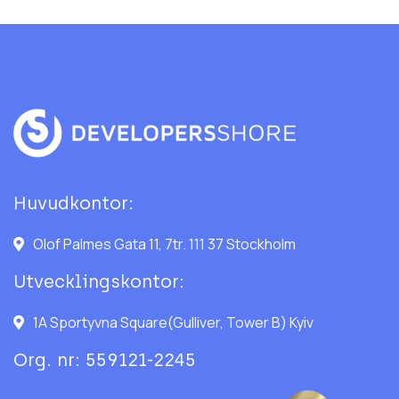
Huvudkontor:
Olof Palmes Gata 11, 7tr. 111 37 Stockholm
Utvecklingskontor:
1A Sportyvna Square(Gulliver, Tower B) Kyiv
Org. nr: 559121-2245