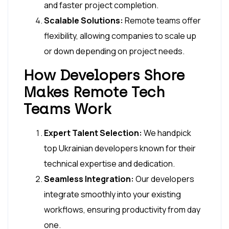
and faster project completion.
Scalable Solutions:
Remote teams offer
flexibility, allowing companies to scale up
or down depending on project needs.
How Developers Shore
Makes Remote Tech
Teams Work
Expert Talent Selection:
We handpick
top Ukrainian developers known for their
technical expertise and dedication.
Seamless Integration:
Our developers
integrate smoothly into your existing
workflows, ensuring productivity from day
one.