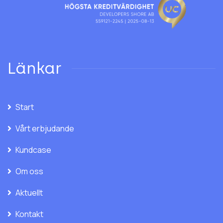
Länkar
Start
Vårt erbjudande
Kundcase
Om oss
Aktuellt
Kontakt