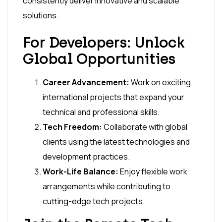
consistently deliver innovative and scalable
solutions.
For Developers: Unlock
Global Opportunities
Career Advancement:
Work on exciting
international projects that expand your
technical and professional skills.
Tech Freedom:
Collaborate with global
clients using the latest technologies and
development practices.
Work-Life Balance:
Enjoy flexible work
arrangements while contributing to
cutting-edge tech projects.