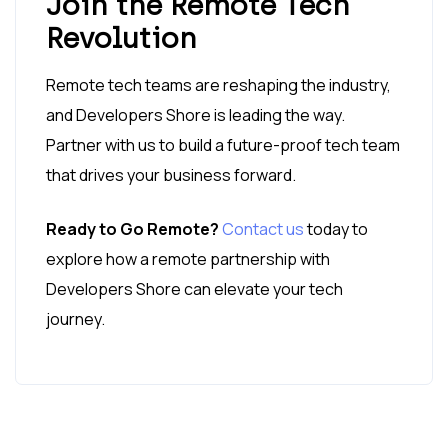
Join the Remote Tech
Revolution
Remote tech teams are reshaping the industry,
and Developers Shore is leading the way.
Partner with us to build a future-proof tech team
that drives your business forward.
Ready to Go Remote?
Contact us
today to
explore how a remote partnership with
Developers Shore can elevate your tech
journey.